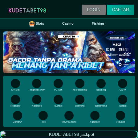
LOGIN
DAFTAR
Slots
Casino
Fishing
Poker
Sports
E-Sports
Promo
Referral
Whatsapp
Telegram
Livechat
IDNSlot
Pragmatic Play
PG Soft
Microgaming
Bgaming
GMW
RedTiger
Habanero
iSoftbet
Booming
Spinomenal
NetEnt
GameArt
Felix
WeAreCasino
Yggdrasil
Playson