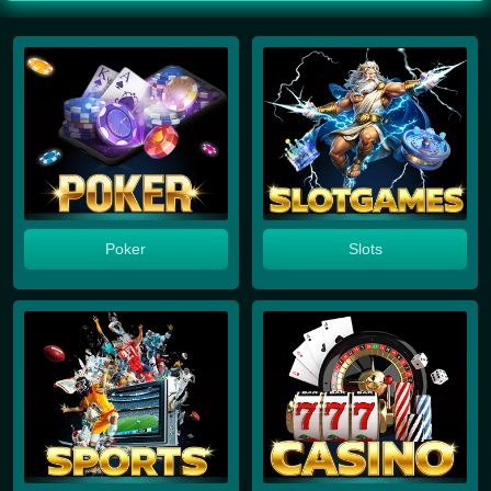
Poker
Slots