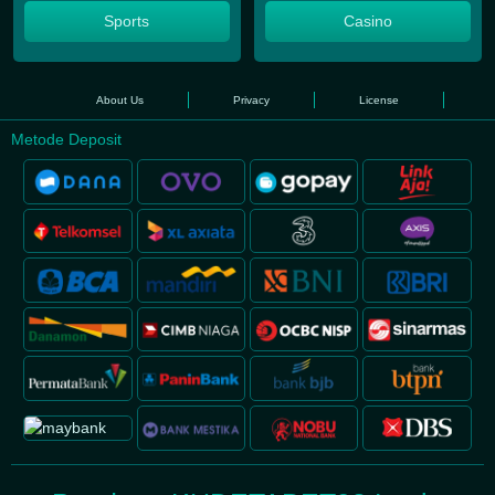
Sports
Casino
About Us
Privacy
License
Metode Deposit