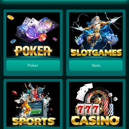
Poker
Slots