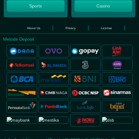
Sports
Casino
About Us
Privacy
License
Metode Deposit