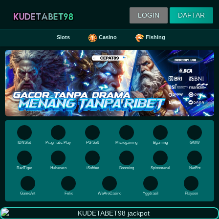
LOGIN
DAFTAR
Slots
Casino
Fishing
Poker
Sports
E-Sports
Promo
Referral
Whatsapp
Telegram
Livechat
IDNSlot
Pragmatic Play
PG Soft
Microgaming
Bgaming
GMW
RedTiger
Habanero
iSoftbet
Booming
Spinomenal
NetEnt
GameArt
Felix
WeAreCasino
Yggdrasil
Playson